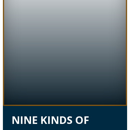
NINE KINDS OF