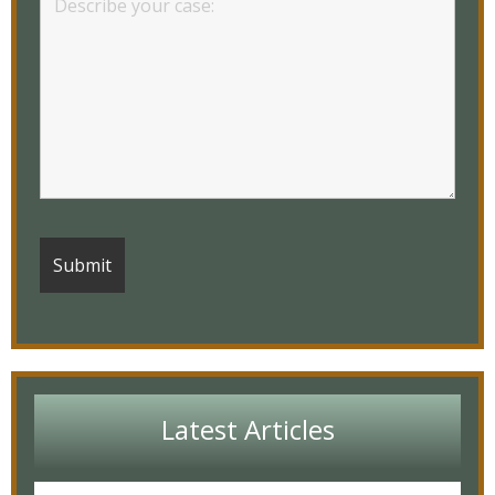
Latest Articles