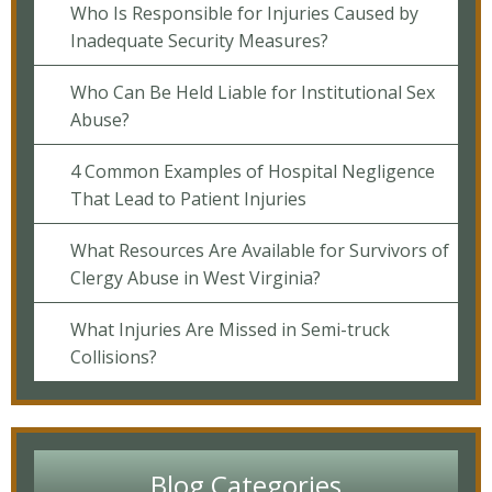
Who Is Responsible for Injuries Caused by
Inadequate Security Measures?
Who Can Be Held Liable for Institutional Sex
Abuse?
4 Common Examples of Hospital Negligence
That Lead to Patient Injuries
What Resources Are Available for Survivors of
Clergy Abuse in West Virginia?
What Injuries Are Missed in Semi-truck
Collisions?
Blog Categories