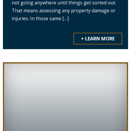
not going anywhere until things get sorted out.
That means assessing any property damage or
injuries. In those same […]
+ LEARN MORE