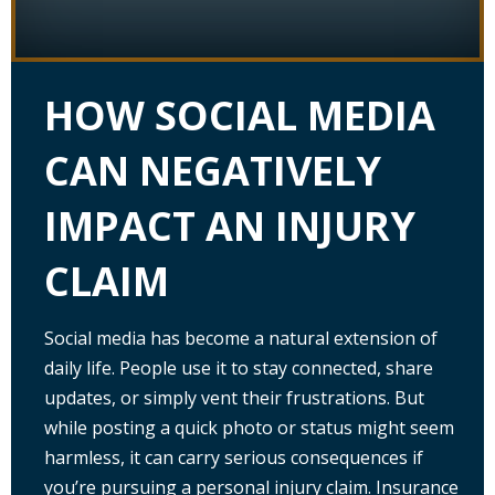
HOW SOCIAL MEDIA
CAN NEGATIVELY
IMPACT AN INJURY
CLAIM
Social media has become a natural extension of
daily life. People use it to stay connected, share
updates, or simply vent their frustrations. But
while posting a quick photo or status might seem
harmless, it can carry serious consequences if
you’re pursuing a personal injury claim. Insurance