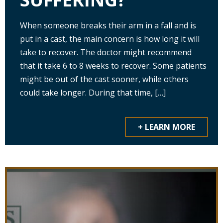
When someone breaks their arm in a fall and is
put in a cast, the main concern is how long it will
take to recover. The doctor might recommend
that it take 6 to 8 weeks to recover. Some patients
might be out of the cast sooner, while others
could take longer. During that time, […]
+ LEARN MORE