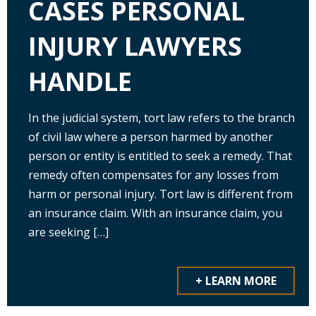
CASES PERSONAL
INJURY LAWYERS
HANDLE
In the judicial system, tort law refers to the branch
of civil law where a person harmed by another
person or entity is entitled to seek a remedy. That
remedy often compensates for any losses from
harm or personal injury. Tort law is different from
an insurance claim. With an insurance claim, you
are seeking […]
+ LEARN MORE