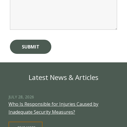
Latest News & Articles
JULY 28, 2026
Who Is Responsible for Injuries Caused by
Inadequate Security Measures?