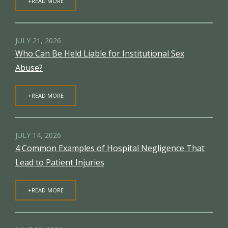
+READ MORE
JULY 21, 2026
Who Can Be Held Liable for Institutional Sex
Abuse?
+READ MORE
JULY 14, 2026
4 Common Examples of Hospital Negligence That
Lead to Patient Injuries
+READ MORE