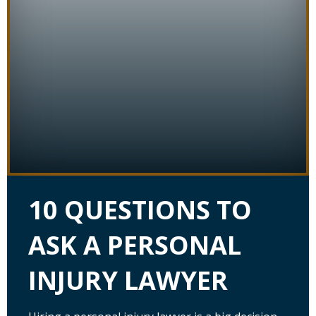
10 QUESTIONS TO
ASK A PERSONAL
INJURY LAWYER