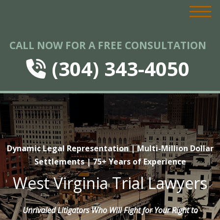
CALL NOW FOR A FREE CONSULTATION
(304) 343-4050
Dynamic Legal Representation | Multi-Million Dollar
Settlements | 75+ Years of Experience
West Virginia Trial Lawyers
Unrivaled Litigators Who Will Fight for Your Right to