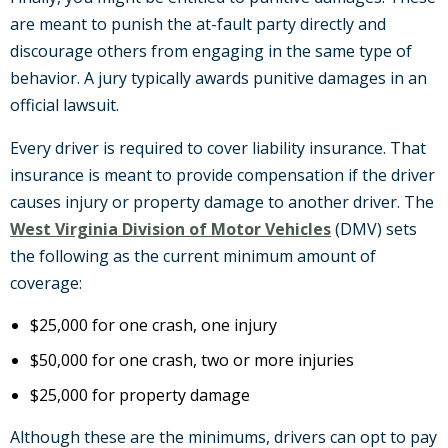
are meant to punish the at-fault party directly and
discourage others from engaging in the same type of
behavior. A jury typically awards punitive damages in an
official lawsuit.
Every driver is required to cover liability insurance. That
insurance is meant to provide compensation if the driver
causes injury or property damage to another driver. The
West Virginia Division of Motor Vehicles
(DMV) sets
the following as the current minimum amount of
coverage:
$25,000 for one crash, one injury
$50,000 for one crash, two or more injuries
$25,000 for property damage
Although these are the minimums, drivers can opt to pay