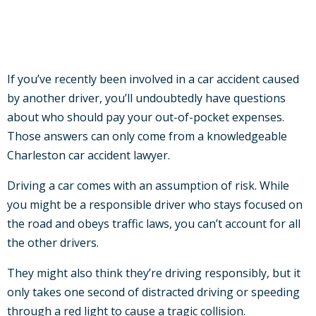
If you’ve recently been involved in a car accident caused
by another driver, you’ll undoubtedly have questions
about who should pay your out-of-pocket expenses.
Those answers can only come from a knowledgeable
Charleston car accident lawyer.
Driving a car comes with an assumption of risk. While
you might be a responsible driver who stays focused on
the road and obeys traffic laws, you can’t account for all
the other drivers.
They might also think they’re driving responsibly, but it
only takes one second of distracted driving or speeding
through a red light to cause a tragic collision.