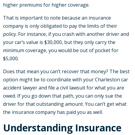
higher premiums for higher coverage.
That is important to note because an insurance
company is only obligated to pay the limits of their
policy. For instance, if you crash with another driver and
your car’s value is $30,000, but they only carry the
minimum coverage, you would be out of pocket for
$5,000.
Does that mean you can’t recover that money? The best
option might be to coordinate with your Charleston car
accident lawyer and file a civil lawsuit for what you are
owed. If you go down that path, you can only sue the
driver for that outstanding amount. You can’t get what
the insurance company has paid you as well.
Understanding Insurance