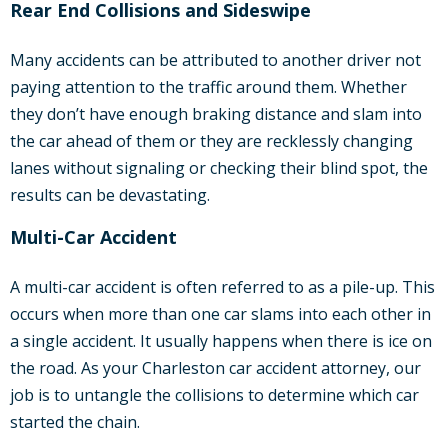
Rear End Collisions and Sideswipe
Many accidents can be attributed to another driver not
paying attention to the traffic around them. Whether
they don’t have enough braking distance and slam into
the car ahead of them or they are recklessly changing
lanes without signaling or checking their blind spot, the
results can be devastating.
Multi-Car Accident
A multi-car accident is often referred to as a pile-up. This
occurs when more than one car slams into each other in
a single accident. It usually happens when there is ice on
the road. As your Charleston car accident attorney, our
job is to untangle the collisions to determine which car
started the chain.