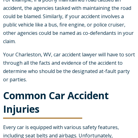
accident, the agencies tasked with maintaining the road
could be blamed. Similarly, if your accident involves a
public vehicle like a bus, fire engine, or police cruiser,
other agencies could be named as co-defendants in your
claim.
Your Charleston, WV, car accident lawyer will have to sort
through all the facts and evidence of the accident to
determine who should be the designated at-fault party
or parties.
Common Car Accident
Injuries
Every car is equipped with various safety features,
including seat belts and airbags. Unfortunately,