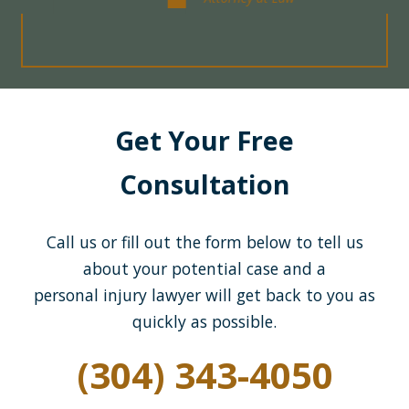
Get Your Free
Consultation
Call us or fill out the form below to tell us
about your potential case and a
personal injury lawyer will get back to you as
quickly as possible.
(304) 343-4050