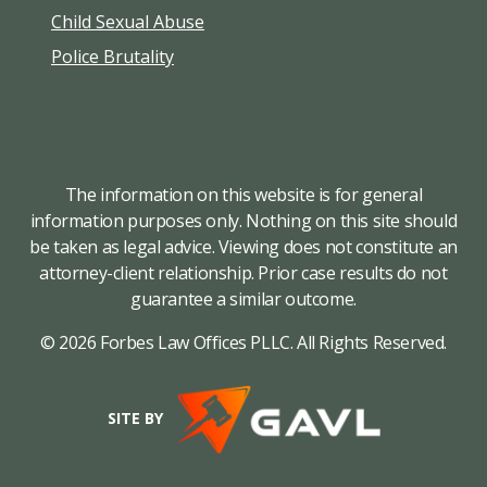
Child Sexual Abuse
Police Brutality
The information on this website is for general
information purposes only. Nothing on this site should
be taken as legal advice. Viewing does not constitute an
attorney-client relationship. Prior case results do not
guarantee a similar outcome.
© 2026 Forbes Law Offices PLLC. All Rights Reserved.
SITE BY