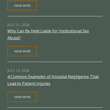
+READ MORE
JULY 21, 2026
Who Can Be Held Liable for Institutional Sex
Abuse?
+READ MORE
JULY 14, 2026
4 Common Examples of Hospital Negligence That
Lead to Patient Injuries
+READ MORE