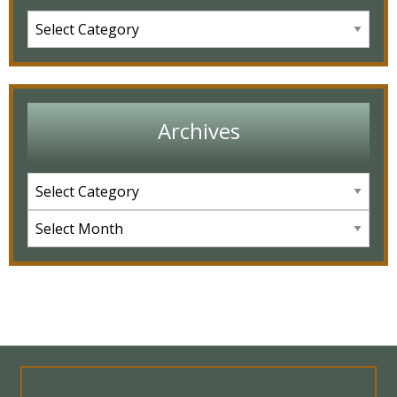
Archives