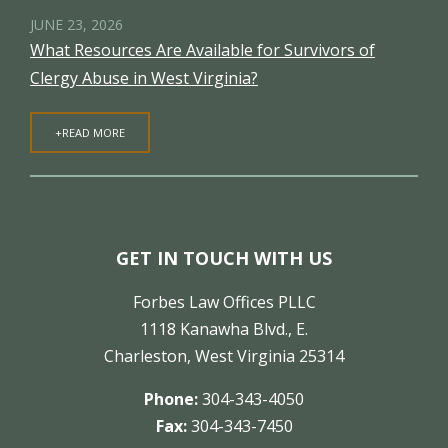
JUNE 23, 2026
What Resources Are Available for Survivors of
Clergy Abuse in West Virginia?
+READ MORE
GET IN TOUCH WITH US
Forbes Law Offices PLLC
1118 Kanawha Blvd., E.
Charleston, West Virginia 25314
Phone:
304-343-4050
Fax:
304-343-7450