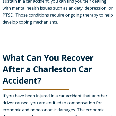
sustain in a car accident, you can find yourself dealing
with mental health issues such as anxiety, depression, or
PTSD. Those conditions require ongoing therapy to help
develop coping mechanisms.
What Can You Recover
After a Charleston Car
Accident?
If you have been injured in a car accident that another
driver caused, you are entitled to compensation for
economic and noneconomic damages. The economic