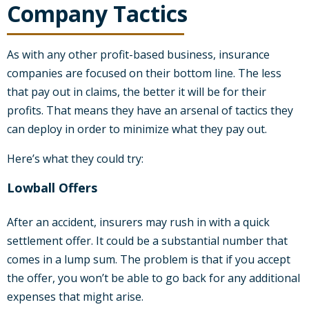
Company Tactics
As with any other profit-based business, insurance
companies are focused on their bottom line. The less
that pay out in claims, the better it will be for their
profits. That means they have an arsenal of tactics they
can deploy in order to minimize what they pay out.
Here’s what they could try:
Lowball Offers
After an accident, insurers may rush in with a quick
settlement offer. It could be a substantial number that
comes in a lump sum. The problem is that if you accept
the offer, you won’t be able to go back for any additional
expenses that might arise.