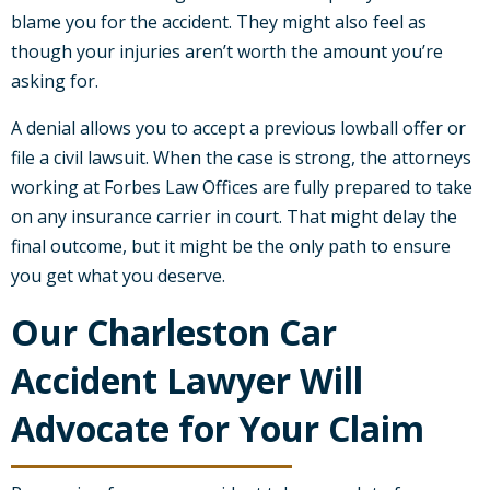
blame you for the accident. They might also feel as
though your injuries aren’t worth the amount you’re
asking for.
A denial allows you to accept a previous lowball offer or
file a civil lawsuit. When the case is strong, the attorneys
working at Forbes Law Offices are fully prepared to take
on any insurance carrier in court. That might delay the
final outcome, but it might be the only path to ensure
you get what you deserve.
Our Charleston Car
Accident Lawyer Will
Advocate for Your Claim