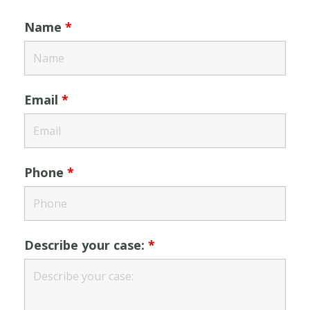
Name
*
Email
*
Phone
*
Describe your case:
*