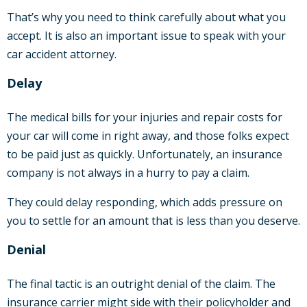
That’s why you need to think carefully about what you
accept. It is also an important issue to speak with your
car accident attorney.
Delay
The medical bills for your injuries and repair costs for
your car will come in right away, and those folks expect
to be paid just as quickly. Unfortunately, an insurance
company is not always in a hurry to pay a claim.
They could delay responding, which adds pressure on
you to settle for an amount that is less than you deserve.
Denial
The final tactic is an outright denial of the claim. The
insurance carrier might side with their policyholder and