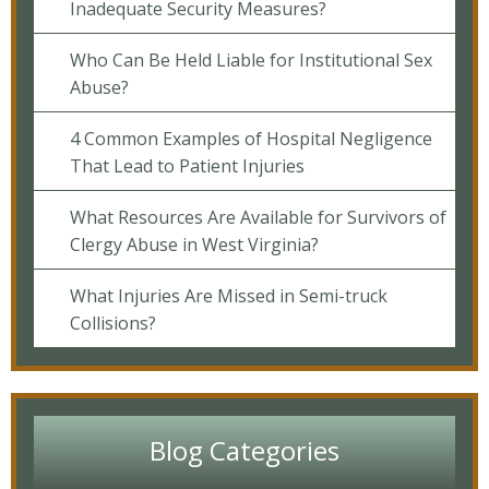
Inadequate Security Measures?
Who Can Be Held Liable for Institutional Sex
Abuse?
4 Common Examples of Hospital Negligence
That Lead to Patient Injuries
What Resources Are Available for Survivors of
Clergy Abuse in West Virginia?
What Injuries Are Missed in Semi-truck
Collisions?
Blog Categories