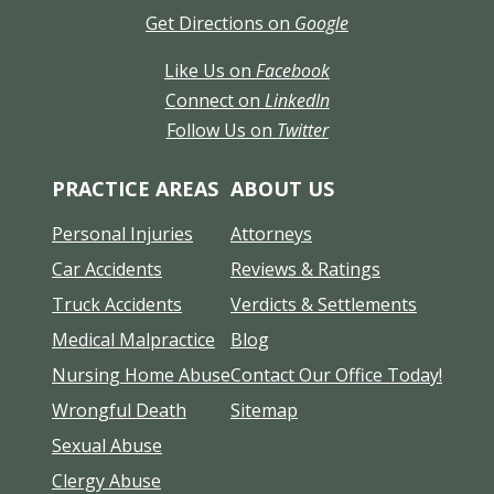
Get Directions on
Google
Like Us on
Facebook
Connect on
LinkedIn
Follow Us on
Twitter
PRACTICE AREAS
ABOUT US
Personal Injuries
Attorneys
Car Accidents
Reviews & Ratings
Truck Accidents
Verdicts & Settlements
Medical Malpractice
Blog
Nursing Home Abuse
Contact Our Office Today!
Wrongful Death
Sitemap
Sexual Abuse
Clergy Abuse