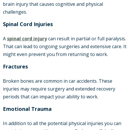
brain injury that causes cognitive and physical
challenges.
Spinal Cord Injuries
A
spinal cord injury
can result in partial or full paralysis.
That can lead to ongoing surgeries and extensive care. It
might even prevent you from returning to work.
Fractures
Broken bones are common in car accidents. These
injuries may require surgery and extended recovery
periods that can impact your ability to work.
Emotional Trauma
In addition to all the potential physical injuries you can