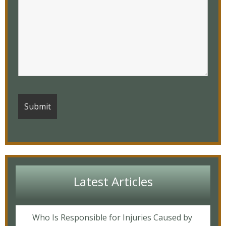
Latest Articles
Who Is Responsible for Injuries Caused by