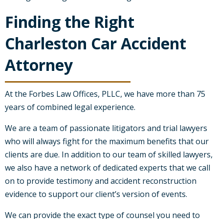
Finding the Right
Charleston Car Accident
Attorney
At the Forbes Law Offices, PLLC, we have more than 75
years of combined legal experience.
We are a team of passionate litigators and trial lawyers
who will always fight for the maximum benefits that our
clients are due. In addition to our team of skilled lawyers,
we also have a network of dedicated experts that we call
on to provide testimony and accident reconstruction
evidence to support our client’s version of events.
We can provide the exact type of counsel you need to