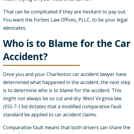
That can be complicated if they are hesitant to pay out.
You want the Forbes Law Offices, PLLC, to be your legal
advocates.
Who is to Blame for the Car
Accident?
Once you and your Charleston car accident lawyer have
determined what happened in the accident, the next step
is to determine who is to blame for the accident. This
might not always be so cut and dry. West Virginia law
(§55-7-13a
) dictates that a modified comparative fault
standard be applied to car accident claims.
Comparative fault means that both drivers can share the