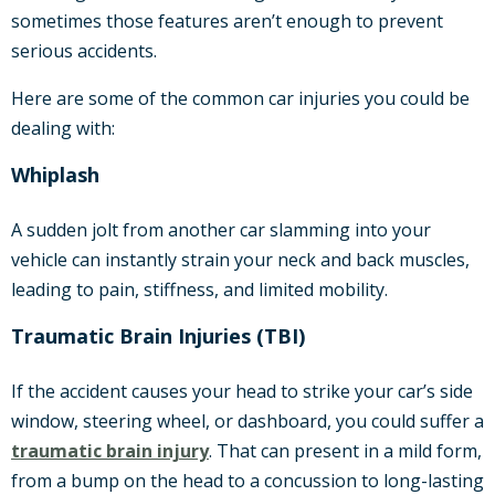
sometimes those features aren’t enough to prevent
serious accidents.
Here are some of the common car injuries you could be
dealing with:
Whiplash
A sudden jolt from another car slamming into your
vehicle can instantly strain your neck and back muscles,
leading to pain, stiffness, and limited mobility.
Traumatic Brain Injuries (TBI)
If the accident causes your head to strike your car’s side
window, steering wheel, or dashboard, you could suffer a
traumatic brain injury
. That can present in a mild form,
from a bump on the head to a concussion to long-lasting