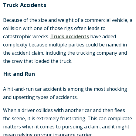
Truck Accidents
Because of the size and weight of a commercial vehicle, a
collision with one of those rigs often leads to
catastrophic wrecks.
Truck accidents
have added
complexity because multiple parties could be named in
the accident claim, including the trucking company and
the crew that loaded the truck.
Hit and Run
A hit-and-run car accident is among the most shocking
and upsetting types of accidents.
When a driver collides with another car and then flees
the scene, it is extremely frustrating. This can complicate
matters when it comes to pursuing a claim, and it might
mean relying on your insurance carrier.