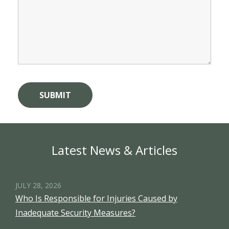
Latest News & Articles
JULY 28, 2026
Who Is Responsible for Injuries Caused by
Inadequate Security Measures?