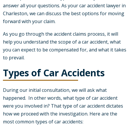
answer all your questions. As your car accident lawyer in
Charleston, we can discuss the best options for moving
forward with your claim.
As you go through the accident claims process, it will
help you understand the scope of a car accident, what
you can expect to be compensated for, and what it takes
to prevail.
Types of Car Accidents
During our initial consultation, we will ask what
happened. In other words, what type of car accident
were you involved in? That type of car accident dictates
how we proceed with the investigation. Here are the
most common types of car accidents: