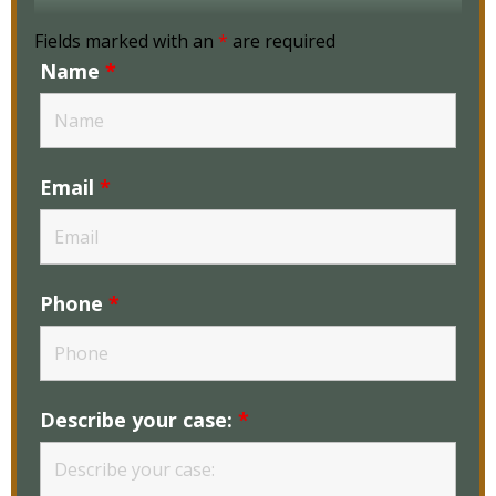
Fields marked with an
*
are required
Name
*
Email
*
Phone
*
Describe your case:
*