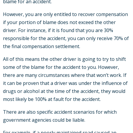
blame for an accident.
However, you are only entitled to recover compensation
if your portion of blame does not exceed the other
driver. For instance, if it is found that you are 30%
responsible for the accident, you can only receive 70% of
the final compensation settlement.
All of this means the other driver is going to try to shift
some of the blame for the accident to you. However,
there are many circumstances where that won’t work. If
it can be proven that a driver was under the influence of
drugs or alcohol at the time of the accident, they would
most likely be 100% at fault for the accident.
There are also specific accident scenarios for which
government agencies could be liable.
For example, if a poorly maintained road caused an