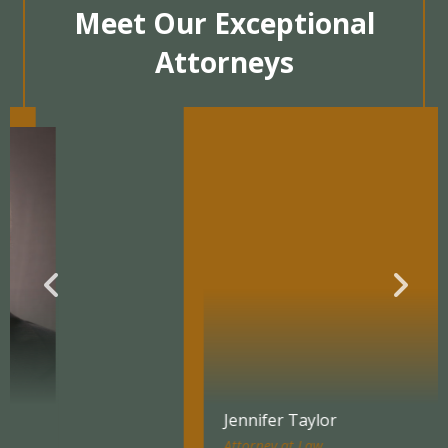
Meet Our Exceptional
Attorneys
Jennifer Taylor
Attorney at Law