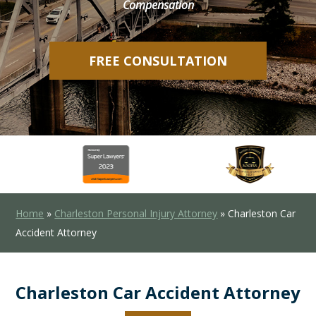
Compensation
FREE CONSULTATION
Home
»
Charleston Personal Injury Attorney
»
Charleston Car
Accident Attorney
Charleston Car Accident Attorney