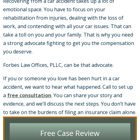
Recovering from a car accident takes up a lot of
emotional space. You have to focus on your
rehabilitation from injuries, dealing with the loss of
work, and contending with all your car issues. That can
take a toll on you and your family. That is why you need
a strong advocate fighting to get you the compensation
you deserve.
Forbes Law Offices, PLLC, can be that advocate.
If you or someone you love has been hurt in a car
accident, we want to hear what happened. Call to set up
a
free consultation
. You can share your story and
evidence, and we’ll discuss the next steps. You don’t have
to take on the burdens of filing an insurance claim alone.
Free Case Review