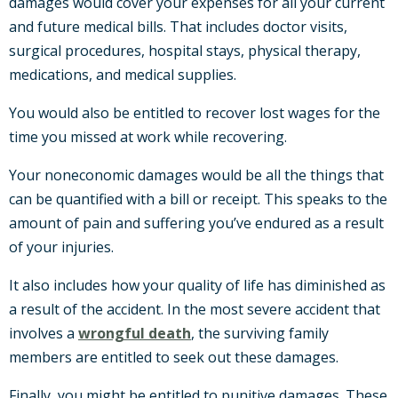
damages would cover your expenses for all your current
and future medical bills. That includes doctor visits,
surgical procedures, hospital stays, physical therapy,
medications, and medical supplies.
You would also be entitled to recover lost wages for the
time you missed at work while recovering.
Your noneconomic damages would be all the things that
can be quantified with a bill or receipt. This speaks to the
amount of pain and suffering you’ve endured as a result
of your injuries.
It also includes how your quality of life has diminished as
a result of the accident. In the most severe accident that
involves a
wrongful death
, the surviving family
members are entitled to seek out these damages.
Finally, you might be entitled to punitive damages. These