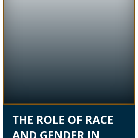
THE ROLE OF RACE
AND GENDER IN