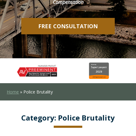
Compensation
FREE CONSULTATION
Home
»
Police Brutality
Category:
Police Brutality