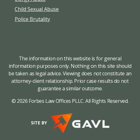
Child Sexual Abuse
Police Brutality
The information on this website is for general
information purposes only. Nothing on this site should
be taken as legal advice. Viewing does not constitute an
attorney-client relationship. Prior case results do not
guarantee a similar outcome.
© 2026 Forbes Law Offices PLLC. All Rights Reserved.
SITE BY