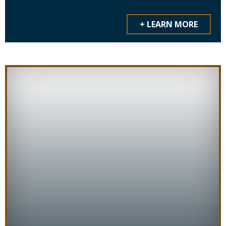
+ LEARN MORE