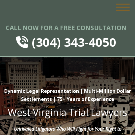
CALL NOW FOR A FREE CONSULTATION
(304) 343-4050
Dynamic Legal Representation | Multi-Million Dollar
Settlements | 75+ Years of Experience
West Virginia Trial Lawyers
Unrivaled Litigators Who Will Fight for Your Right to