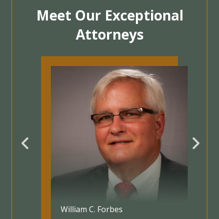
Meet Our Exceptional
Attorneys
Jennifer Taylor