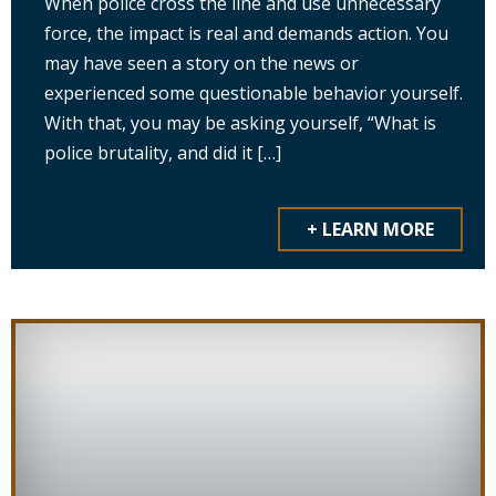
When police cross the line and use unnecessary
force, the impact is real and demands action. You
may have seen a story on the news or
experienced some questionable behavior yourself.
With that, you may be asking yourself, “What is
police brutality, and did it […]
+ LEARN MORE