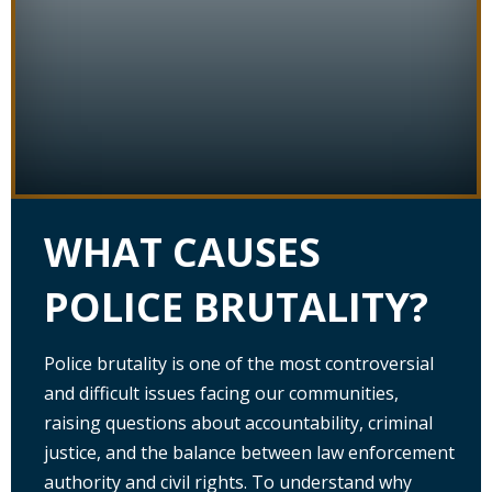
WHAT CAUSES
POLICE BRUTALITY?
Police brutality is one of the most controversial
and difficult issues facing our communities,
raising questions about accountability, criminal
justice, and the balance between law enforcement
authority and civil rights. To understand why