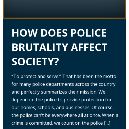
HOW DOES POLICE
BRUTALITY AFFECT
SOCIETY?
“To protect and serve.” That has been the motto
for many police departments across the country
and perfectly summarizes their mission. We
depend on the police to provide protection for
our homes, schools, and businesses. Of course,
the police can’t be everywhere all at once. When a
crime is committed, we count on the police […]