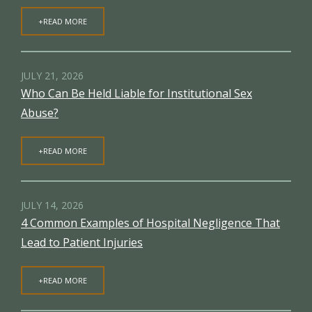
+READ MORE
JULY 21, 2026
Who Can Be Held Liable for Institutional Sex
Abuse?
+READ MORE
JULY 14, 2026
4 Common Examples of Hospital Negligence That
Lead to Patient Injuries
+READ MORE