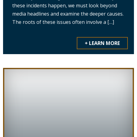
these incidents happen, we must look beyond
media headlines and examine the deeper causes.
The roots of these issues often involve a […]
+ LEARN MORE