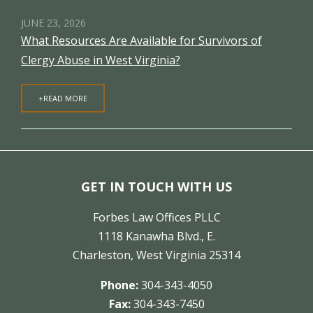
JUNE 23, 2026
What Resources Are Available for Survivors of
Clergy Abuse in West Virginia?
+READ MORE
GET IN TOUCH WITH US
Forbes Law Offices PLLC
1118 Kanawha Blvd., E.
Charleston, West Virginia 25314
Phone:
304-343-4050
Fax:
304-343-7450