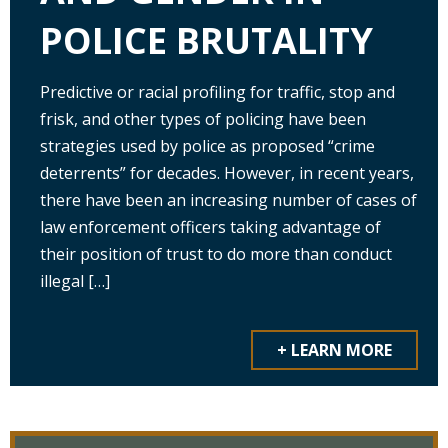
POLICE BRUTALITY
Predictive or racial profiling for traffic, stop and
frisk, and other types of policing have been
strategies used by police as proposed “crime
deterrents” for decades. However, in recent years,
there have been an increasing number of cases of
law enforcement officers taking advantage of
their position of trust to do more than conduct
illegal […]
+ LEARN MORE