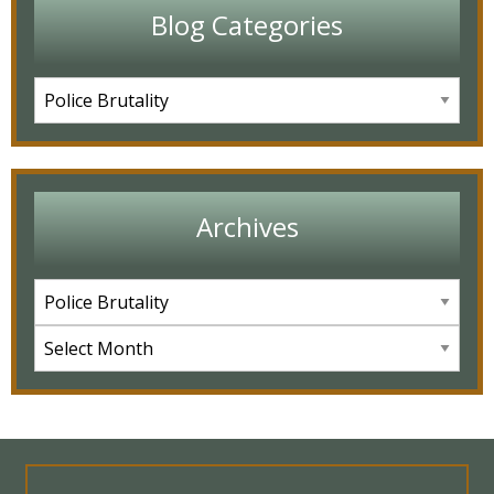
Blog Categories
Archives