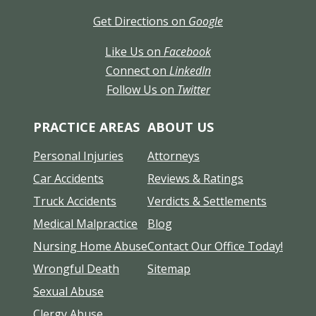
Get Directions on
Google
Like Us on
Facebook
Connect on
LinkedIn
Follow Us on
Twitter
PRACTICE AREAS
ABOUT US
Personal Injuries
Attorneys
Car Accidents
Reviews & Ratings
Truck Accidents
Verdicts & Settlements
Medical Malpractice
Blog
Nursing Home Abuse
Contact Our Office Today!
Wrongful Death
Sitemap
Sexual Abuse
Clergy Abuse