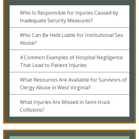
Who Is Responsible for Injuries Caused by
Inadequate Security Measures?
Who Can Be Held Liable for Institutional Sex
Abuse?
4 Common Examples of Hospital Negligence
That Lead to Patient Injuries
What Resources Are Available for Survivors of
Clergy Abuse in West Virginia?
What Injuries Are Missed in Semi-truck
Collisions?