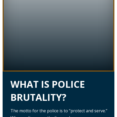
WHAT IS POLICE
BRUTALITY?
The motto for the police is to “protect and serve.”