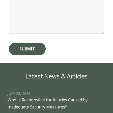
Latest News & Articles
JULY 28, 2026
Who Is Responsible for Injuries Caused by
Inadequate Security Measures?