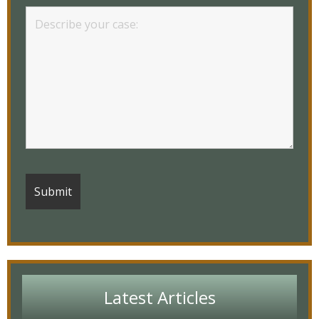
Latest Articles