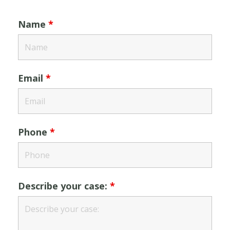
Name
*
Email
*
Phone
*
Describe your case:
*