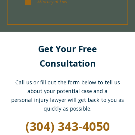
Attorney at Law
Get Your Free
Consultation
Call us or fill out the form below to tell us
about your potential case and a
personal injury lawyer will get back to you as
quickly as possible.
(304) 343-4050