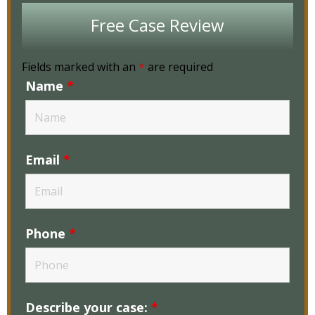
Free Case Review
Fields marked with an
*
are required
Name
*
Email
*
Phone
*
Describe your case:
*