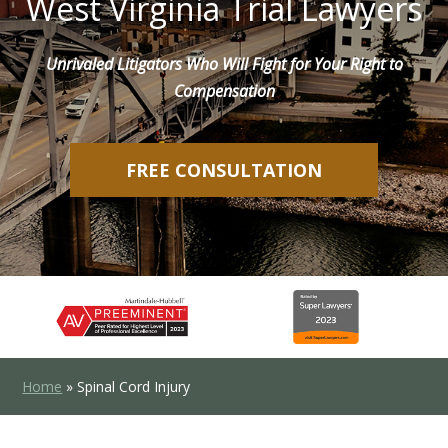
West Virginia Trial Lawyers
Unrivaled Litigators Who Will Fight for Your Right to
Compensation
FREE CONSULTATION
Home
»
Spinal Cord Injury