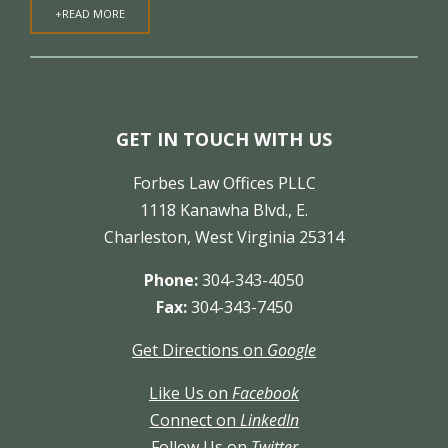
+READ MORE
GET IN TOUCH WITH US
Forbes Law Offices PLLC
1118 Kanawha Blvd., E.
Charleston, West Virginia 25314
Phone:
304-343-4050
Fax:
304-343-7450
Get Directions on
Google
Like Us on
Facebook
Connect on
LinkedIn
Follow Us on
Twitter