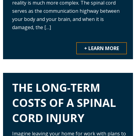
reality is much more complex. The spinal cord
serves as the communication highway between
your body and your brain, and when it is
damaged, the […]
+ LEARN MORE
THE LONG-TERM
COSTS OF A SPINAL
CORD INJURY
Imagine leaving your home for work with plans to