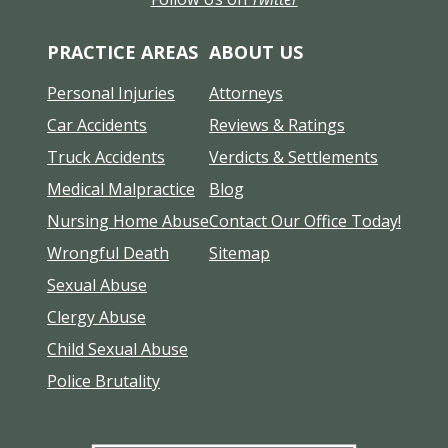
PRACTICE AREAS
ABOUT US
Personal Injuries
Attorneys
Car Accidents
Reviews & Ratings
Truck Accidents
Verdicts & Settlements
Medical Malpractice
Blog
Nursing Home Abuse
Contact Our Office Today!
Wrongful Death
Sitemap
Sexual Abuse
Clergy Abuse
Child Sexual Abuse
Police Brutality