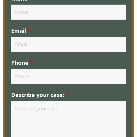
Email
*
Phone
*
Describe your case:
*