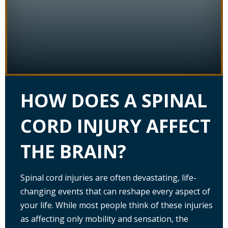
HOW DOES A SPINAL
CORD INJURY AFFECT
THE BRAIN?
Spinal cord injuries are often devastating, life-
changing events that can reshape every aspect of
your life. While most people think of these injuries
as affecting only mobility and sensation, the