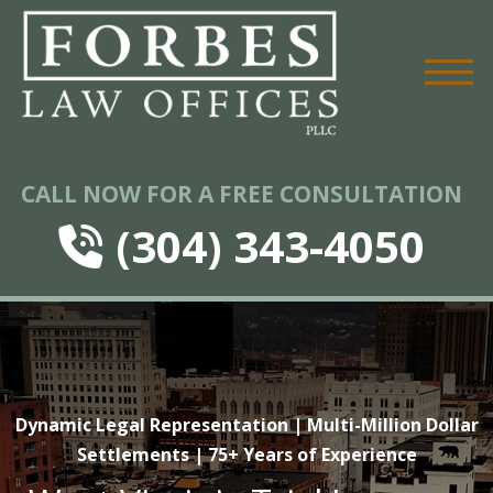
CALL NOW FOR A FREE CONSULTATION
(304) 343-4050
Dynamic Legal Representation | Multi-Million Dollar
Settlements | 75+ Years of Experience