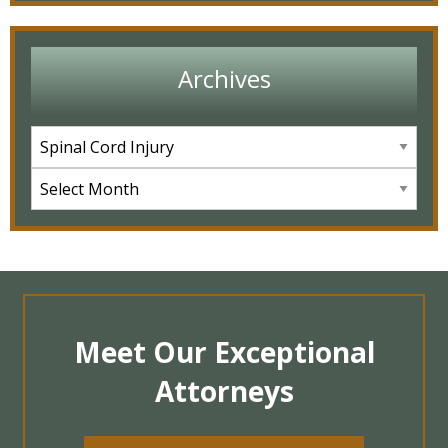
Archives
Meet Our Exceptional
Attorneys