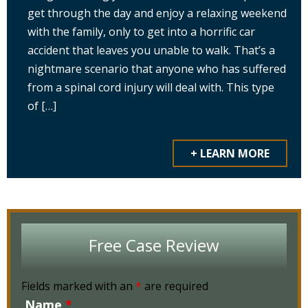
get through the day and enjoy a relaxing weekend
with the family, only to get into a horrific car
accident that leaves you unable to walk. That’s a
nightmare scenario that anyone who has suffered
from a spinal cord injury will deal with. This type
of […]
+ LEARN MORE
Free Case Review
Fields marked with an
*
are required
Name
*