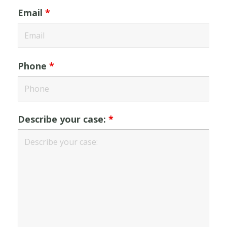
Email
*
Phone
*
Describe your case:
*