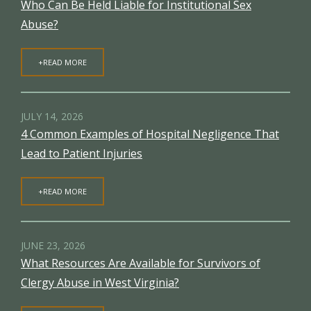
Who Can Be Held Liable for Institutional Sex
Abuse?
+READ MORE
JULY 14, 2026
4 Common Examples of Hospital Negligence That
Lead to Patient Injuries
+READ MORE
JUNE 23, 2026
What Resources Are Available for Survivors of
Clergy Abuse in West Virginia?