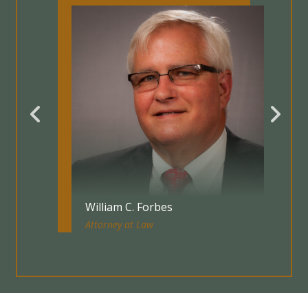
William C. Forbes
Attorney at Law