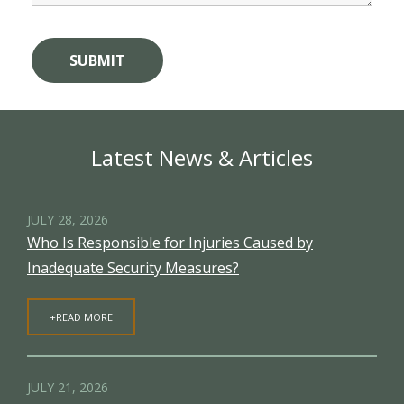
Latest News & Articles
JULY 28, 2026
Who Is Responsible for Injuries Caused by
Inadequate Security Measures?
+READ MORE
JULY 21, 2026