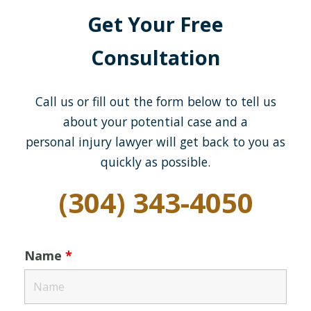
Get Your Free
Consultation
Call us or fill out the form below to tell us
about your potential case and a
personal injury lawyer will get back to you as
quickly as possible.
(304) 343-4050
Name
*