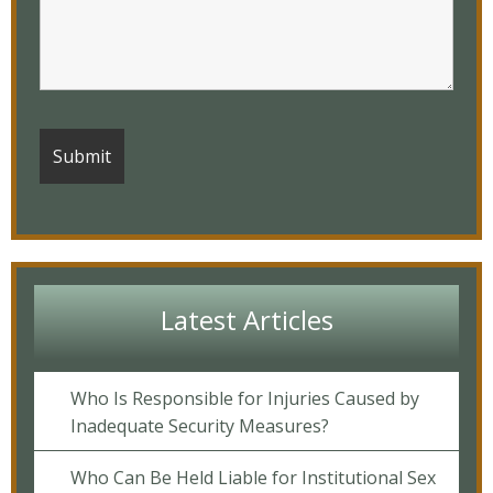
Latest Articles
Who Is Responsible for Injuries Caused by
Inadequate Security Measures?
Who Can Be Held Liable for Institutional Sex