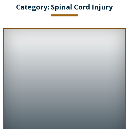
Category:
Spinal Cord Injury