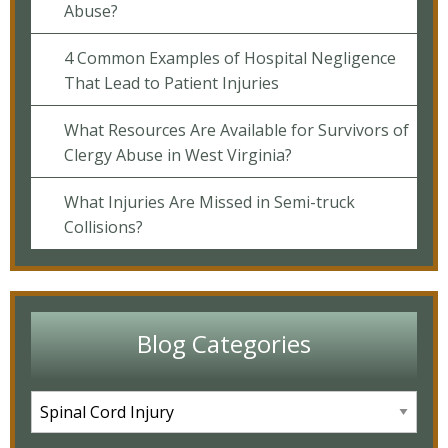
Abuse?
4 Common Examples of Hospital Negligence
That Lead to Patient Injuries
What Resources Are Available for Survivors of
Clergy Abuse in West Virginia?
What Injuries Are Missed in Semi-truck
Collisions?
Blog Categories