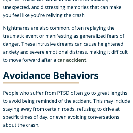
unexpected, and distressing memories that can make
you feel like you’re reliving the crash.
Nightmares are also common, often replaying the
traumatic event or manifesting as generalized fears of
danger. These intrusive dreams can cause heightened
anxiety and severe emotional distress, making it difficult
to move forward after a
car accident
.
Avoidance Behaviors
People who suffer from PTSD often go to great lengths
to avoid being reminded of the accident. This may include
staying away from certain roads, refusing to drive at
specific times of day, or even avoiding conversations
about the crash.