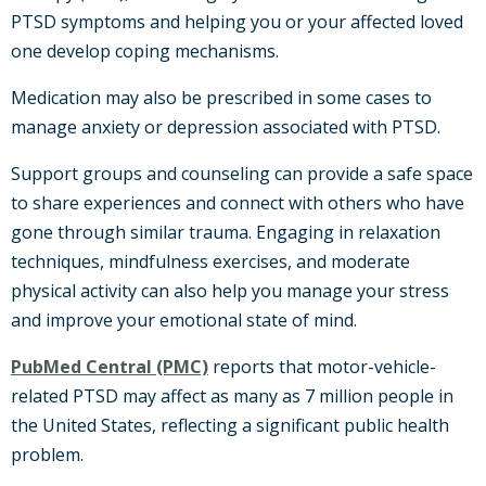
PTSD symptoms and helping you or your affected loved
one develop coping mechanisms.
Medication may also be prescribed in some cases to
manage anxiety or depression associated with PTSD.
Support groups and counseling can provide a safe space
to share experiences and connect with others who have
gone through similar trauma. Engaging in relaxation
techniques, mindfulness exercises, and moderate
physical activity can also help you manage your stress
and improve your emotional state of mind.
PubMed Central (PMC)
reports that motor-vehicle-
related PTSD may affect as many as 7 million people in
the United States, reflecting a significant public health
problem.