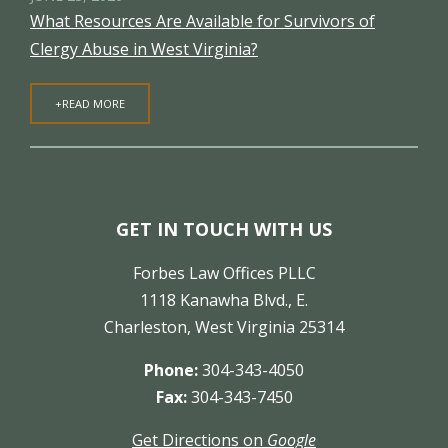
What Resources Are Available for Survivors of
Clergy Abuse in West Virginia?
+READ MORE
GET IN TOUCH WITH US
Forbes Law Offices PLLC
1118 Kanawha Blvd., E.
Charleston, West Virginia 25314
Phone:
304-343-4050
Fax:
304-343-7450
Get Directions on
Google