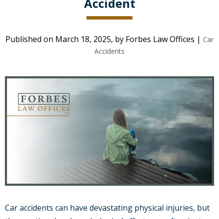
Accident
Published on March 18, 2025, by Forbes Law Offices |
Car
Accidents
Car accidents can have devastating physical injuries, but