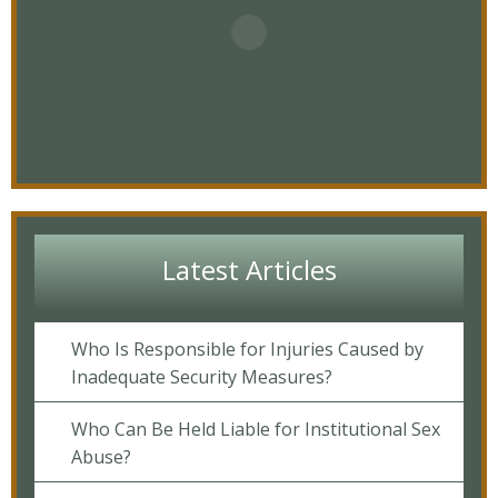
Latest Articles
Who Is Responsible for Injuries Caused by
Inadequate Security Measures?
Who Can Be Held Liable for Institutional Sex
Abuse?