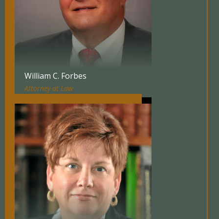
William C. Forbes
Attorney at Law