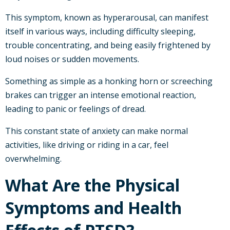
This symptom, known as hyperarousal, can manifest
itself in various ways, including difficulty sleeping,
trouble concentrating, and being easily frightened by
loud noises or sudden movements.
Something as simple as a honking horn or screeching
brakes can trigger an intense emotional reaction,
leading to panic or feelings of dread.
This constant state of anxiety can make normal
activities, like driving or riding in a car, feel
overwhelming.
What Are the Physical
Symptoms and Health