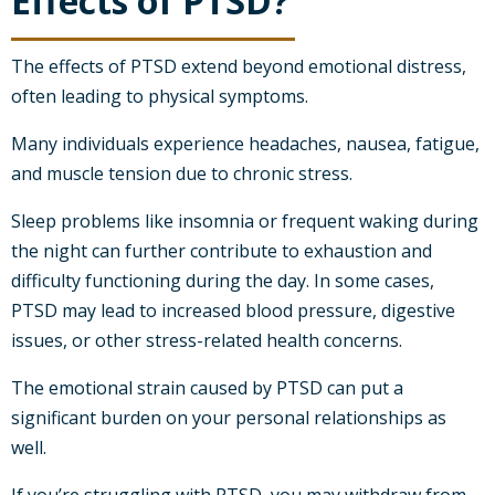
Effects of PTSD?
The effects of PTSD extend beyond emotional distress,
often leading to physical symptoms.
Many individuals experience headaches, nausea, fatigue,
and muscle tension due to chronic stress.
Sleep problems like insomnia or frequent waking during
the night can further contribute to exhaustion and
difficulty functioning during the day. In some cases,
PTSD may lead to increased blood pressure, digestive
issues, or other stress-related health concerns.
The emotional strain caused by PTSD can put a
significant burden on your personal relationships as
well.