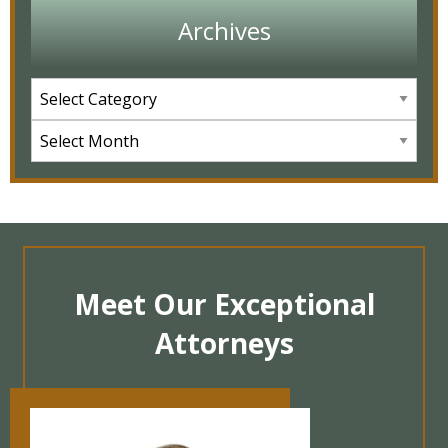
Archives
Meet Our Exceptional
Attorneys