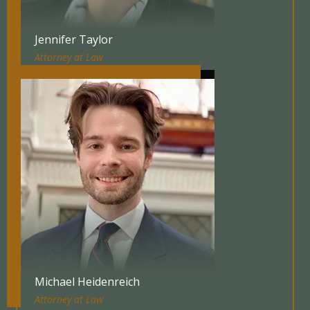
Jennifer Taylor
Attorney at Law
Michael Heidenreich
Attorney at Law