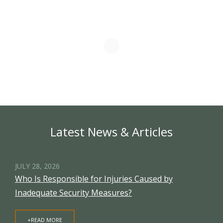
Latest News & Articles
JULY 28, 2026
Who Is Responsible for Injuries Caused by
Inadequate Security Measures?
+READ MORE