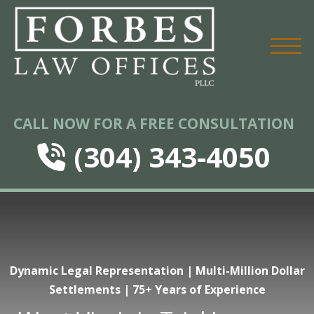
CALL NOW FOR A FREE CONSULTATION
(304) 343-4050
Dynamic Legal Representation | Multi-Million Dollar
Settlements | 75+ Years of Experience