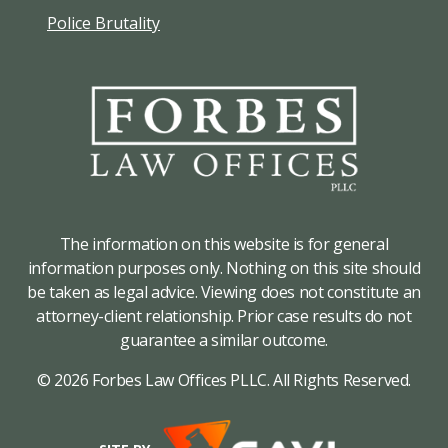
Police Brutality
The information on this website is for general
information purposes only. Nothing on this site should
be taken as legal advice. Viewing does not constitute an
attorney-client relationship. Prior case results do not
guarantee a similar outcome.
© 2026 Forbes Law Offices PLLC. All Rights Reserved.