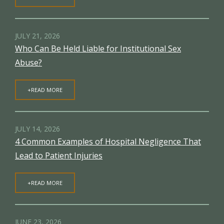
JULY 21, 2026
Who Can Be Held Liable for Institutional Sex
Abuse?
+READ MORE
JULY 14, 2026
4 Common Examples of Hospital Negligence That
Lead to Patient Injuries
+READ MORE
JUNE 23, 2026