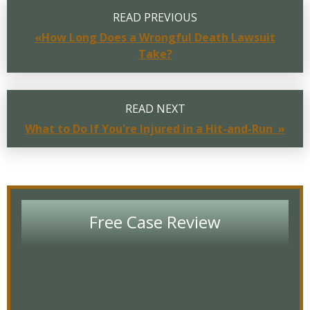
READ PREVIOUS
«How Long Does a Wrongful Death Lawsuit
Take?
READ NEXT
What to Do If You're Injured in a Hit-and-Run »
Free Case Review