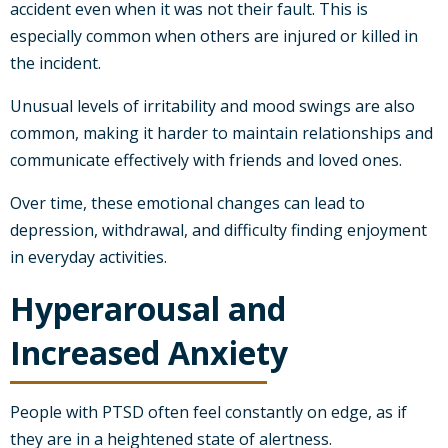
accident even when it was not their fault. This is
especially common when others are injured or killed in
the incident.
Unusual levels of irritability and mood swings are also
common, making it harder to maintain relationships and
communicate effectively with friends and loved ones.
Over time, these emotional changes can lead to
depression, withdrawal, and difficulty finding enjoyment
in everyday activities.
Hyperarousal and
Increased Anxiety
People with PTSD often feel constantly on edge, as if
they are in a heightened state of alertness.