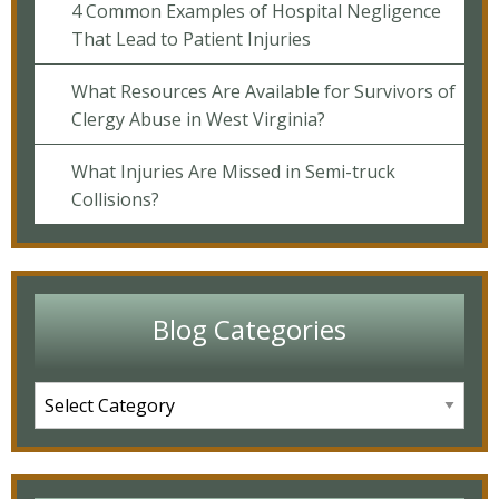
4 Common Examples of Hospital Negligence
That Lead to Patient Injuries
What Resources Are Available for Survivors of
Clergy Abuse in West Virginia?
What Injuries Are Missed in Semi-truck
Collisions?
Blog Categories