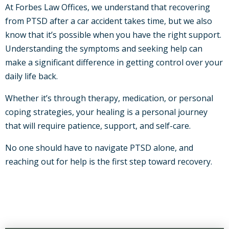
At Forbes Law Offices, we understand that recovering
from PTSD after a car accident takes time, but we also
know that it’s possible when you have the right support.
Understanding the symptoms and seeking help can
make a significant difference in getting control over your
daily life back.
Whether it’s through therapy, medication, or personal
coping strategies, your healing is a personal journey
that will require patience, support, and self-care.
No one should have to navigate PTSD alone, and
reaching out for help is the first step toward recovery.