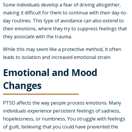
Some individuals develop a fear of driving altogether,
making it difficult for them to continue with their day-to-
day routines. This type of avoidance can also extend to
their emotions, where they try to suppress feelings that
they associate with the trauma.
While this may seem like a protective method, it often
leads to isolation and increased emotional strain.
Emotional and Mood
Changes
PTSD affects the way people process emotions. Many
individuals experience persistent feelings of sadness,
hopelessness, or numbness. You struggle with feelings
of guilt, believing that you could have prevented the