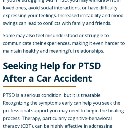
If you’re struggling with PTSD, you may withdraw from
loved ones, avoid social interactions, or have difficulty
expressing your feelings. Increased irritability and mood
swings can lead to conflicts with family and friends.
Some may also feel misunderstood or struggle to
communicate their experiences, making it even harder to
maintain healthy and meaningful relationships.
Seeking Help for PTSD
After a Car Accident
PTSD is a serious condition, but it is treatable.
Recognizing the symptoms early can help you seek the
professional support you may need to begin the healing
process. Therapy, particularly cognitive-behavioral
therapy (CBT), can be highly effective in addressing