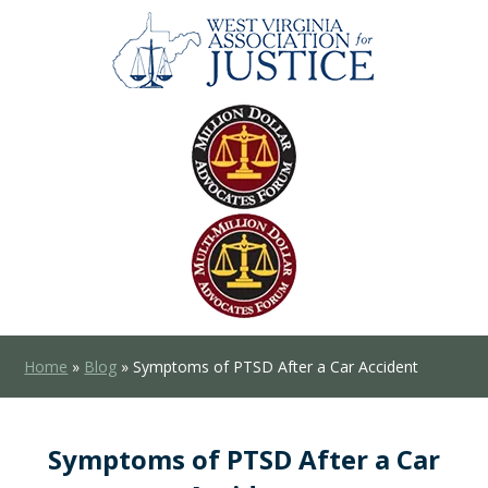
Home
»
Blog
»
Symptoms of PTSD After a Car Accident
Symptoms of PTSD After a Car