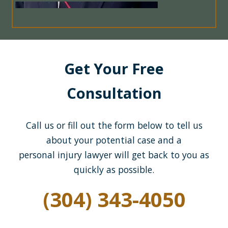
Get Your Free
Consultation
Call us or fill out the form below to tell us
about your potential case and a
personal injury lawyer will get back to you as
quickly as possible.
(304) 343-4050