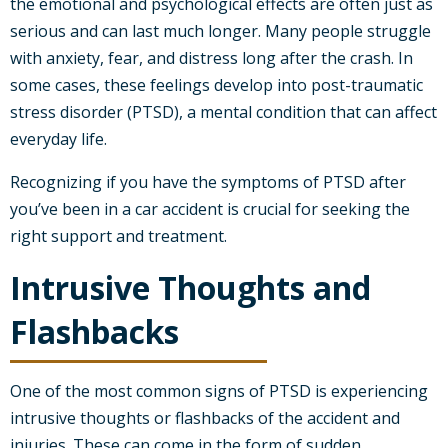
the emotional and psychological effects are often just as
serious and can last much longer. Many people struggle
with anxiety, fear, and distress long after the crash. In
some cases, these feelings develop into post-traumatic
stress disorder (PTSD), a mental condition that can affect
everyday life.
Recognizing if you have the symptoms of PTSD after
you’ve been in a car accident is crucial for seeking the
right support and treatment.
Intrusive Thoughts and
Flashbacks
One of the most common signs of PTSD is experiencing
intrusive thoughts or flashbacks of the accident and
injuries. These can come in the form of sudden,