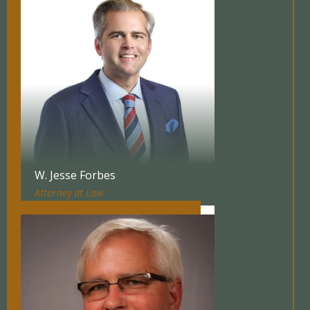
W. Jesse Forbes
Attorney at Law