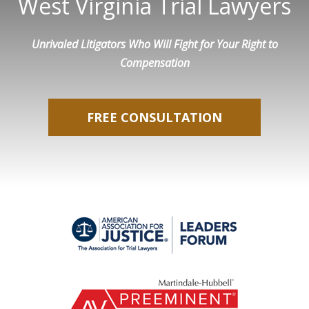
West Virginia Trial Lawyers
Unrivaled Litigators Who Will Fight for Your Right to
Compensation
FREE CONSULTATION