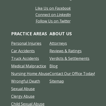
Like Us on
Facebook
Connect on
LinkedIn
Follow Us on
Twitter
PRACTICE AREAS
ABOUT US
Personal Injuries
Attorneys
Car Accidents
Reviews & Ratings
Truck Accidents
Verdicts & Settlements
Medical Malpractice
Blog
Nursing Home Abuse
Contact Our Office Today!
Wrongful Death
Sitemap
Sexual Abuse
Clergy Abuse
Child Sexual Abuse