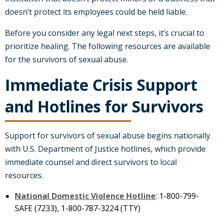
doesn’t protect its employees could be held liable.
Before you consider any legal next steps, it’s crucial to
prioritize healing. The following resources are available
for the survivors of sexual abuse.
Immediate Crisis Support
and Hotlines for Survivors
Support for survivors of sexual abuse begins nationally
with U.S. Department of Justice hotlines, which provide
immediate counsel and direct survivors to local
resources.
National Domestic Violence Hotline
: 1-800-799-
SAFE (7233), 1-800-787-3224 (TTY)