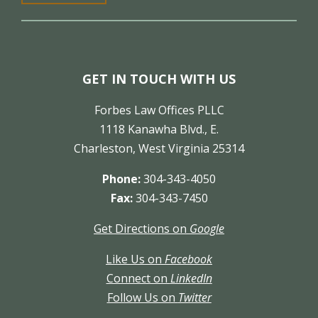
GET IN TOUCH WITH US
Forbes Law Offices PLLC
1118 Kanawha Blvd., E.
Charleston, West Virginia 25314
Phone:
304-343-4050
Fax:
304-343-7450
Get Directions on
Google
Like Us on
Facebook
Connect on
LinkedIn
Follow Us on
Twitter