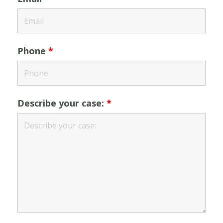
Phone
*
Describe your case:
*