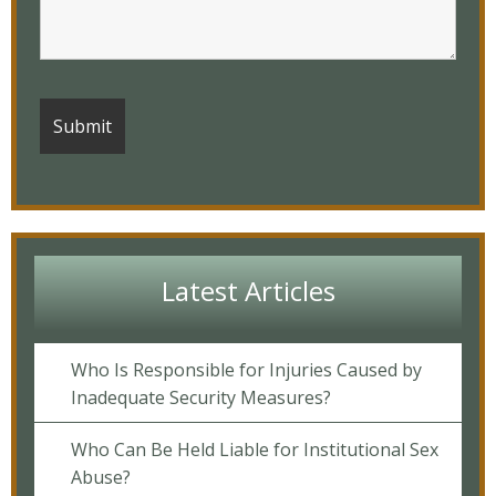
Latest Articles
Who Is Responsible for Injuries Caused by
Inadequate Security Measures?
Who Can Be Held Liable for Institutional Sex
Abuse?