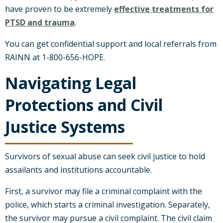
have proven to be extremely
effective treatments for
PTSD and trauma
.
You can get confidential support and local referrals from
RAINN at 1-800-656-HOPE.
Navigating Legal
Protections and Civil
Justice Systems
Survivors of sexual abuse can seek civil justice to hold
assailants and institutions accountable.
First, a survivor may file a criminal complaint with the
police, which starts a criminal investigation. Separately,
the survivor may pursue a civil complaint. The civil claim