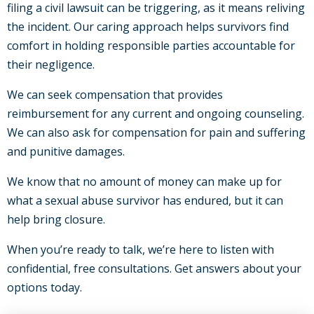
filing a civil lawsuit can be triggering, as it means reliving
the incident. Our caring approach helps survivors find
comfort in holding responsible parties accountable for
their negligence.
We can seek compensation that provides
reimbursement for any current and ongoing counseling.
We can also ask for compensation for pain and suffering
and punitive damages.
We know that no amount of money can make up for
what a sexual abuse survivor has endured, but it can
help bring closure.
When you’re ready to talk, we’re here to listen with
confidential, free consultations. Get answers about your
options today.