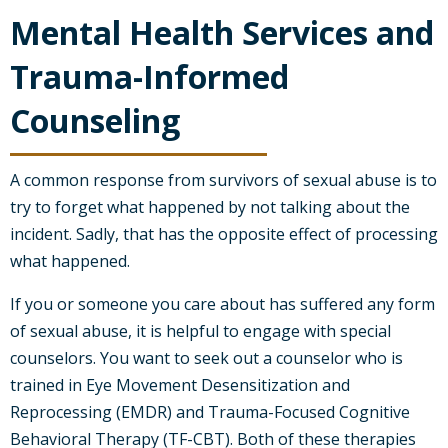
Mental Health Services and
Trauma-Informed
Counseling
A common response from survivors of sexual abuse is to
try to forget what happened by not talking about the
incident. Sadly, that has the opposite effect of processing
what happened.
If you or someone you care about has suffered any form
of sexual abuse, it is helpful to engage with special
counselors. You want to seek out a counselor who is
trained in Eye Movement Desensitization and
Reprocessing (EMDR) and Trauma-Focused Cognitive
Behavioral Therapy (TF-CBT). Both of these therapies