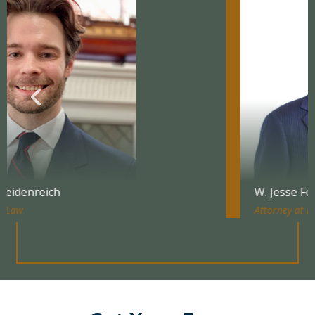
W. Jesse Forbes
Attorney at Law