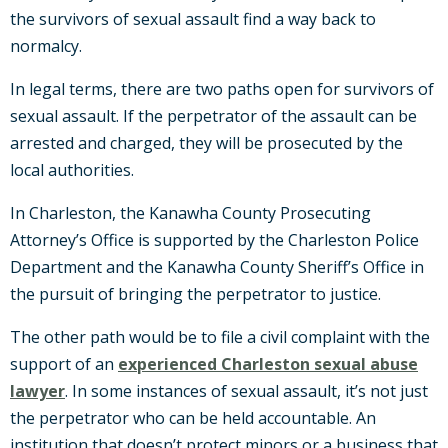
the survivors of sexual assault find a way back to
normalcy.
In legal terms, there are two paths open for survivors of
sexual assault. If the perpetrator of the assault can be
arrested and charged, they will be prosecuted by the
local authorities.
In Charleston, the Kanawha County Prosecuting
Attorney’s Office is supported by the Charleston Police
Department and the Kanawha County Sheriff’s Office in
the pursuit of bringing the perpetrator to justice.
The other path would be to file a civil complaint with the
support of an
experienced Charleston sexual abuse
lawyer
. In some instances of sexual assault, it’s not just
the perpetrator who can be held accountable. An
institution that doesn’t protect minors or a business that