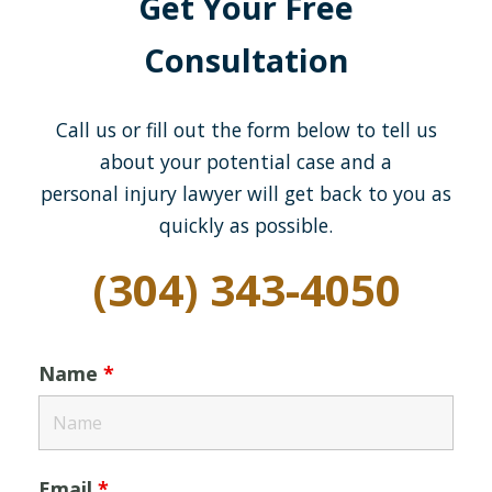
Get Your Free
Consultation
Call us or fill out the form below to tell us
about your potential case and a
personal injury lawyer will get back to you as
quickly as possible.
(304) 343-4050
Name
*
Email
*