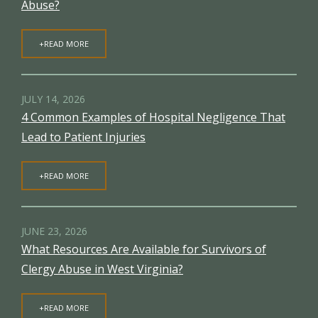
Abuse?
+READ MORE
JULY 14, 2026
4 Common Examples of Hospital Negligence That
Lead to Patient Injuries
+READ MORE
JUNE 23, 2026
What Resources Are Available for Survivors of
Clergy Abuse in West Virginia?
+READ MORE