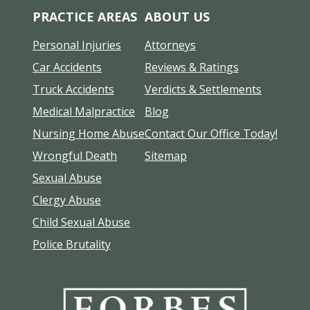
PRACTICE AREAS
ABOUT US
Personal Injuries
Attorneys
Car Accidents
Reviews & Ratings
Truck Accidents
Verdicts & Settlements
Medical Malpractice
Blog
Nursing Home Abuse
Contact Our Office Today!
Wrongful Death
Sitemap
Sexual Abuse
Clergy Abuse
Child Sexual Abuse
Police Brutality