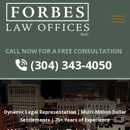
CALL NOW FOR A FREE CONSULTATION
(304) 343-4050
Dynamic Legal Representation | Multi-Million Dollar
Settlements | 75+ Years of Experience