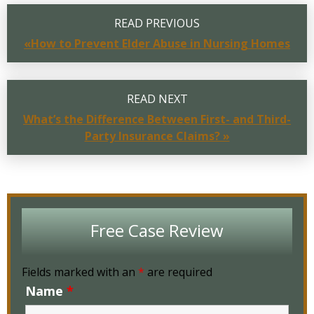
READ PREVIOUS
«How to Prevent Elder Abuse in Nursing Homes
READ NEXT
What’s the Difference Between First- and Third-
Party Insurance Claims? »
Free Case Review
Fields marked with an
*
are required
Name
*