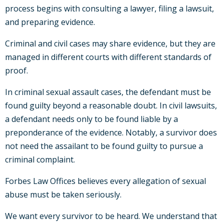
process begins with consulting a lawyer, filing a lawsuit,
and preparing evidence.
Criminal and civil cases may share evidence, but they are
managed in different courts with different standards of
proof.
In criminal sexual assault cases, the defendant must be
found guilty beyond a reasonable doubt. In civil lawsuits,
a defendant needs only to be found liable by a
preponderance of the evidence. Notably, a survivor does
not need the assailant to be found guilty to pursue a
criminal complaint.
Forbes Law Offices believes every allegation of sexual
abuse must be taken seriously.
We want every survivor to be heard. We understand that