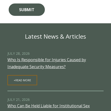
Latest News & Articles
JULY 28, 2026
Who Is Responsible for Injuries Caused by
Inadequate Security Measures?
+READ MORE
JULY 21, 2026
Who Can Be Held Liable for Institutional Sex