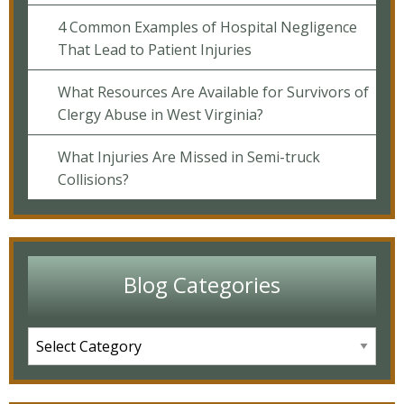
4 Common Examples of Hospital Negligence
That Lead to Patient Injuries
What Resources Are Available for Survivors of
Clergy Abuse in West Virginia?
What Injuries Are Missed in Semi-truck
Collisions?
Blog Categories