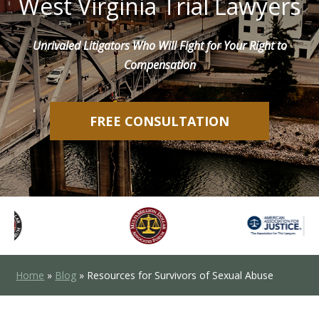
West Virginia Trial Lawyers
Unrivaled Litigators Who Will Fight for Your Right to
Compensation
FREE CONSULTATION
Home
»
Blog
»
Resources for Survivors of Sexual Abuse