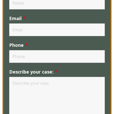
Email
*
Phone
*
Describe your case:
*