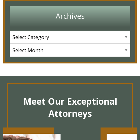
Archives
Meet Our Exceptional
Attorneys