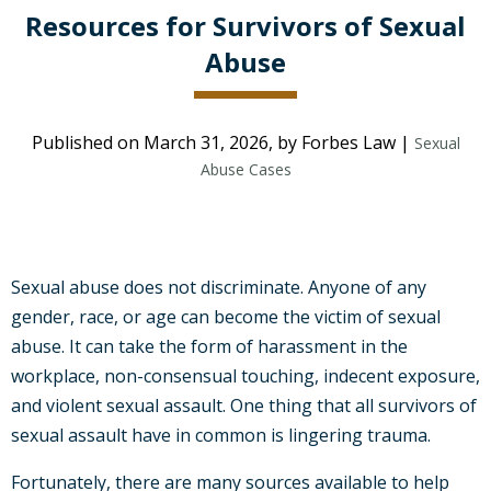
Resources for Survivors of Sexual
Abuse
Published on March 31, 2026, by Forbes Law |
Sexual
Abuse Cases
Sexual abuse does not discriminate. Anyone of any
gender, race, or age can become the victim of sexual
abuse. It can take the form of harassment in the
workplace, non-consensual touching, indecent exposure,
and violent sexual assault. One thing that all survivors of
sexual assault have in common is lingering trauma.
Fortunately, there are many sources available to help