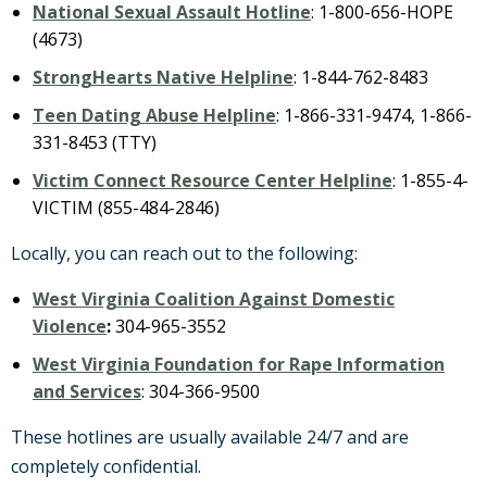
National Sexual Assault Hotline
: 1-800-656-HOPE
(4673)
StrongHearts Native Helpline
: 1-844-762-8483
Teen Dating Abuse Helpline
: 1-866-331-9474, 1-866-
331-8453 (TTY)
Victim Connect Resource Center Helpline
: 1-855-4-
VICTIM (855-484-2846)
Locally, you can reach out to the following:
West Virginia Coalition Against Domestic
Violence
:
304-965-3552
West Virginia Foundation for Rape Information
and Services
: 304-366-9500
These hotlines are usually available 24/7 and are
completely confidential.