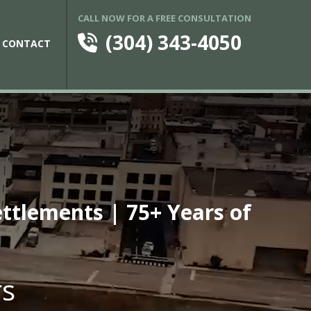
CALL NOW FOR A FREE CONSULTATION
(304) 343-4050
CONTACT
ettlements | 75+ Years of
rs