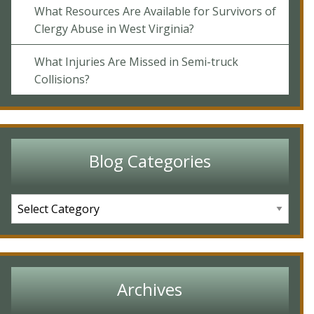
What Resources Are Available for Survivors of
Clergy Abuse in West Virginia?
What Injuries Are Missed in Semi-truck
Collisions?
Blog Categories
Archives