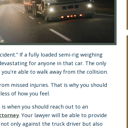
ident.” If a fully loaded semi-rig weighing
devastating for anyone in that car. The only
 you’re able to walk away from the collision.
rom missed injuries. That is why you should
ess of how you feel.
 is when you should reach out to an
attorney
. Your lawyer will be able to provide
not only against the truck driver but also