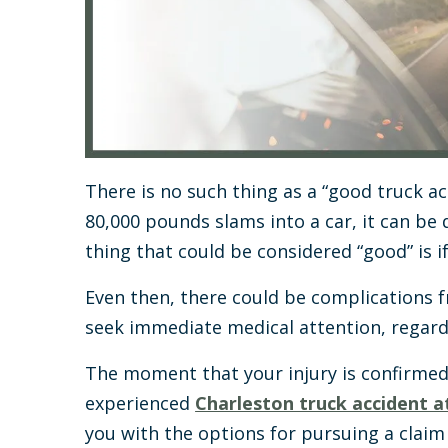
There is no such thing as a “good truck acc
80,000 pounds slams into a car, it can be 
thing that could be considered “good” is if
Even then, there could be complications f
seek immediate medical attention, regardl
The moment that your injury is confirmed
experienced
Charleston truck accident 
you with the options for pursuing a claim 