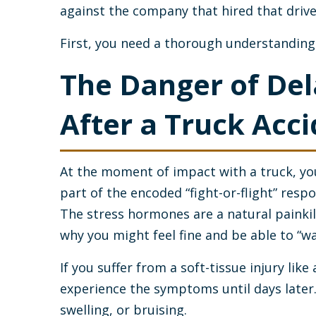
against the company that hired that drive
First, you need a thorough understanding o
The Danger of De
After a Truck Acc
At the moment of impact with a truck, you
part of the encoded “fight-or-flight” resp
The stress hormones are a natural painkil
why you might feel fine and be able to “w
If you suffer from a soft-tissue injury like
experience the symptoms until days later.
swelling, or bruising.