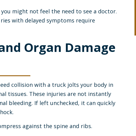
you might not feel the need to see a doctor.
ries with delayed symptoms require
g and Organ Damage
ed collision with a truck jolts your body in
al tissues. These injuries are not instantly
nal bleeding. If left unchecked, it can quickly
shock.
ompress against the spine and ribs.