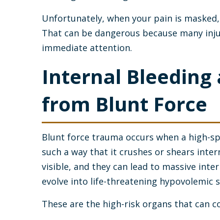
Unfortunately, when your pain is masked, 
That can be dangerous because many inju
immediate attention.
Internal Bleedin
from Blunt Force
Blunt force trauma occurs when a high-spe
such a way that it crushes or shears intern
visible, and they can lead to massive inter
evolve into life-threatening hypovolemic 
These are the high-risk organs that can c