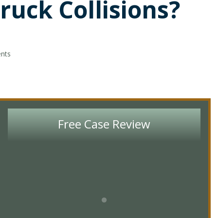
ruck Collisions?
ents
Free Case Review