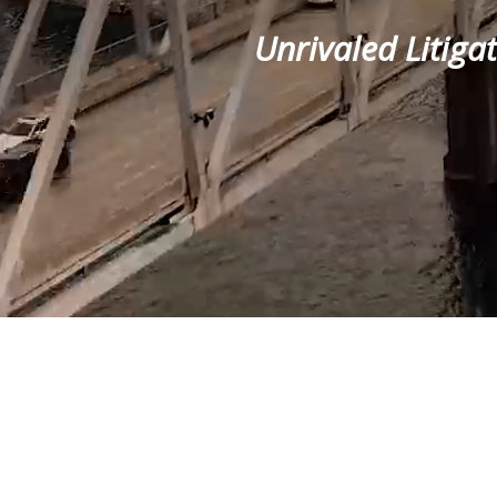
Unrivaled Litiga