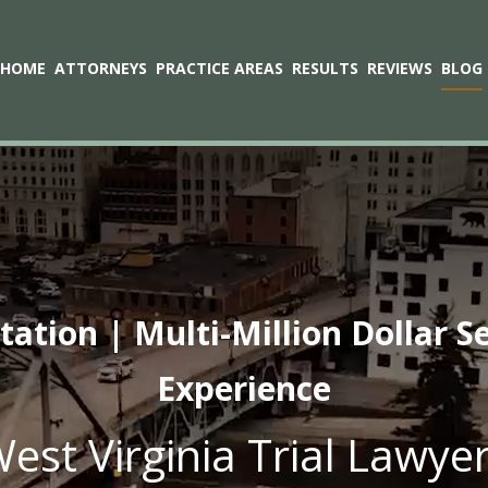
HOME
ATTORNEYS
PRACTICE AREAS
RESULTS
REVIEWS
BLOG
tion | Multi-Million Dollar S
Experience
est Virginia Trial Lawye