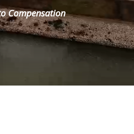
t to Compensation