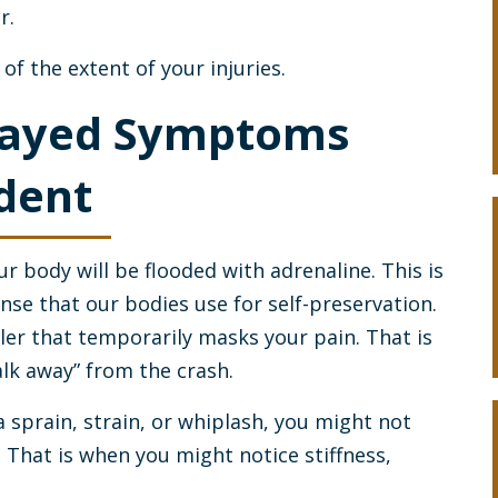
r.
f the extent of your injuries.
layed Symptoms
ident
r body will be flooded with adrenaline. This is
onse that our bodies use for self-preservation.
ler that temporarily masks your pain. That is
alk away” from the crash.
 a sprain, strain, or whiplash, you might not
 That is when you might notice stiffness,