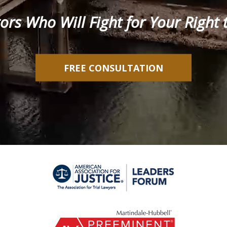
tors Who Will Fight for Your Righ
FREE CONSULTATION