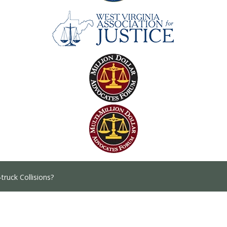
truck Collisions?