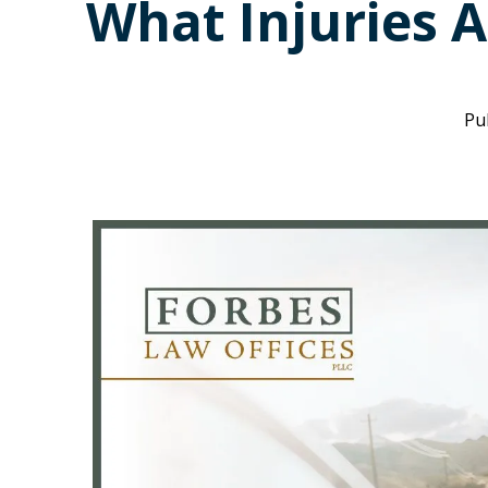
What Injuries A
Pu