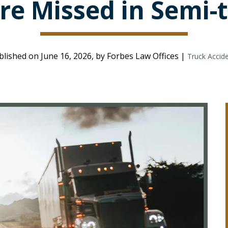
re Missed in Semi-t
blished on June 16, 2026, by Forbes Law Offices |
Truck Accid