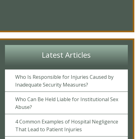
Latest Articles
Who Is Responsible for Injuries Caused by
Inadequate Security Measures?
Who Can Be Held Liable for Institutional Sex
Abuse?
4 Common Examples of Hospital Negligence
That Lead to Patient Injuries