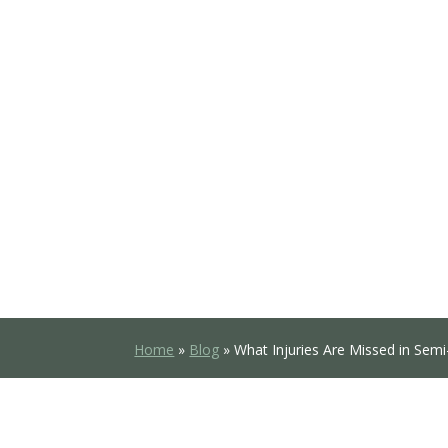
Home
»
Blog
»
What Injuries Are Missed in Semi-