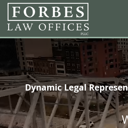
Dynamic Legal Representa
W